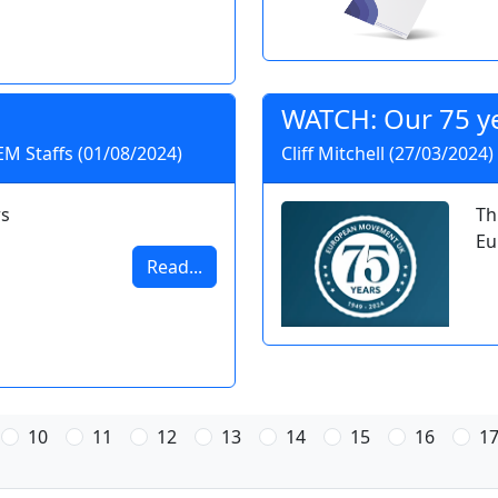
WATCH: Our 75 ye
 EM Staffs (01/08/2024)
Cliff Mitchell (27/03/2024)
s
Th
Eu
Read...
10
11
12
13
14
15
16
1