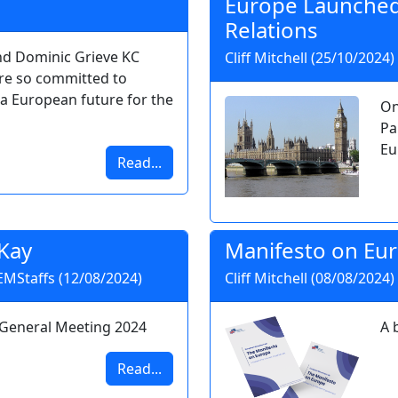
Europe Launched
Relations
nd Dominic Grieve KC
Cliff Mitchell (25/10/2024)
re so committed to
a European future for the
On
Pa
Eu
Read...
Kay
Manifesto on Eu
 EMStaffs (12/08/2024)
Cliff Mitchell (08/08/2024)
 General Meeting 2024
A 
Read...