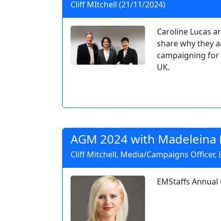
Cliff MItchell (21/11/2024)
Caroline Lucas a
share why they a
campaigning for 
UK.
AGM 2024 with Madeleina 
Cliff Mitchell, Media/Campaigns Officer,
EMStaffs Annual