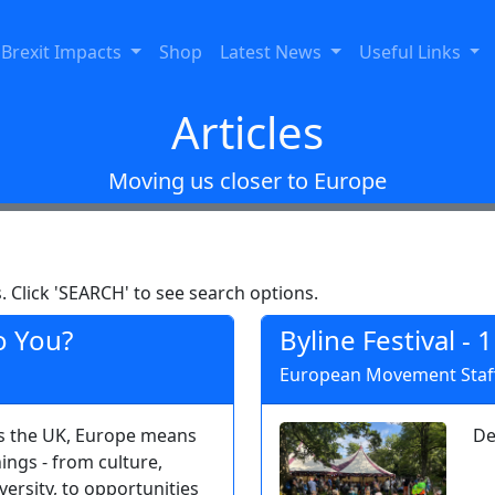
Brexit Impacts
Shop
Latest News
Useful Links
Articles
Moving us closer to Europe
. Click 'SEARCH' to see search options.
o You?
Byline Festival - 
European Movement Staff
s the UK, Europe means
De
ings - from culture,
ersity, to opportunities