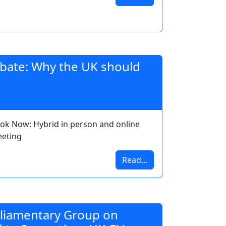
debate: Why the UK should
ok Now: Hybrid in person and online
eting
Read...
rliamentary Group on