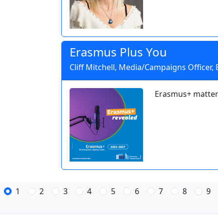
Erasmus Plus You
Cliff Mitchell, Media/Campaigns Officer,
Erasmus+ matter
1
2
3
4
5
6
7
8
9