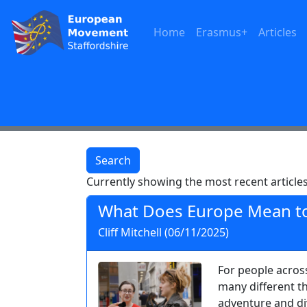
Home
Erasmus+
Articles
Search
Currently showing the most recent articles
What Does Europe Mean t
Cliff Mitchell (06/11/2025)
For people acros
many different th
adventure and div