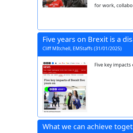
for work, collabo
Five years on Brexit is a di
Cliff MItchell, EMStaffs (31/01/2025)
Five key impacts 
What we can achieve toge