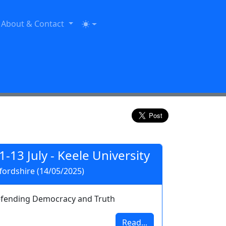
About & Contact
11-13 July - Keele University
ordshire (14/05/2025)
fending Democracy and Truth
Read...