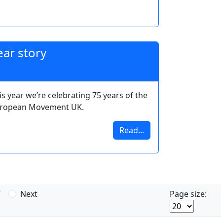
ar story
is year we’re celebrating 75 years of the
ropean Movement UK.
Read...
7
Next
Page size: