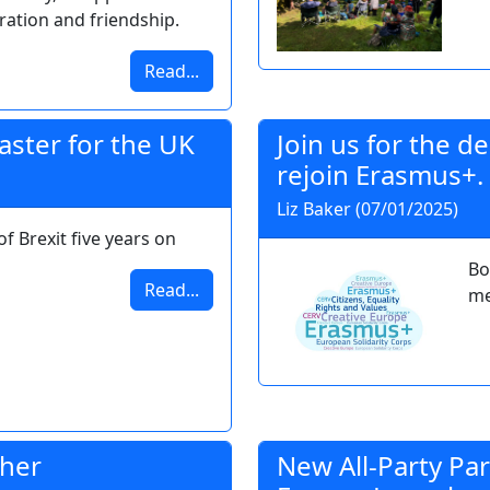
ration and friendship.
Read...
saster for the UK
Join us for the 
rejoin Erasmus+.
Liz Baker (07/01/2025)
of Brexit five years on
Bo
Read...
me
ther
New All-Party Pa