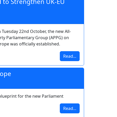
 to Strengthen UK-EU
 Tuesday 22nd October, the new All-
rty Parliamentary Group (APPG) on
rope was officially established.
Read...
rope
blueprint for the new Parliament
Read...