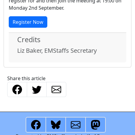
register for and then join the meeting at 19:00 on
Monday 2nd September.
Register Now
Credits
Liz Baker, EMStaffs Secretary
Share this article